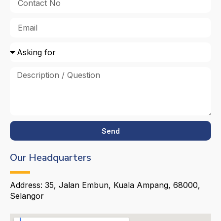
Send
Our Headquarters
Address: 35, Jalan Embun, Kuala Ampang, 68000,
Selangor