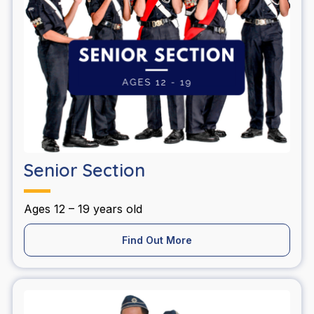
Senior Section
Ages 12 – 19 years old
Find Out More