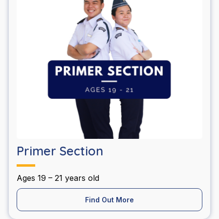
Primer Section
Ages 19 – 21 years old
Find Out More