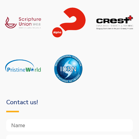
Contact us!