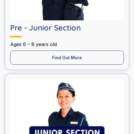
Pre - Junior Section
Ages 6 – 8 years old
Find Out More