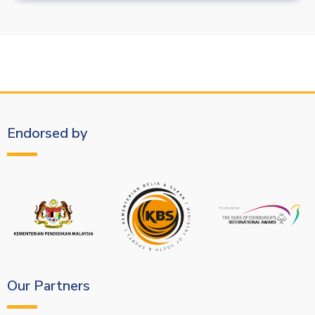
Endorsed by
Our Partners