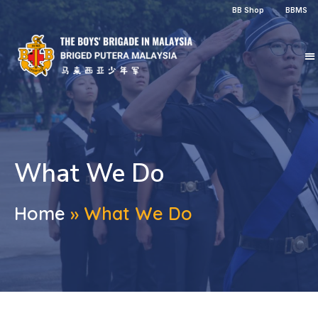
BB Shop
BBMS
What We Do
Home
»
What We Do