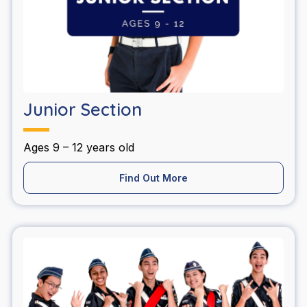
Junior Section
Ages 9 – 12 years old
Find Out More