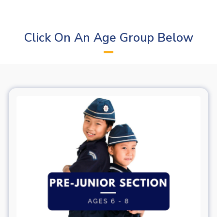
Click On An Age Group Below