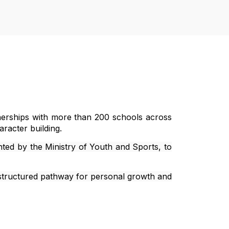
rtnerships with more than 200 schools across
aracter building.
nted by the Ministry of Youth and Sports, to
 structured pathway for personal growth and