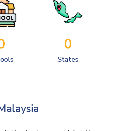
0
0
ools
States
 Malaysia