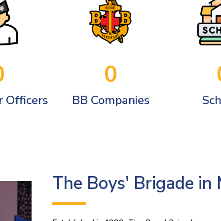
0
0
 Officers
BB Companies
Sch
The Boys' Brigade in