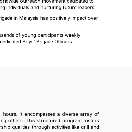
 worldwide outreach movement dedicated to
 individuals and nurturing future leaders.
rigade in Malaysia has positively impact over
usands of young participants weekly
 dedicated Boys’ Brigade Officers.
2 hours. It encompasses a diverse array of
among others. This structured program fosters
ip qualities through activities like drill and