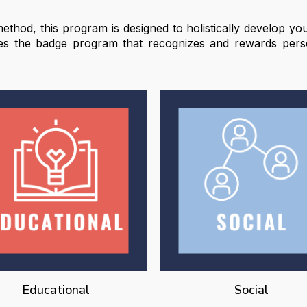
ethod, this program is designed to holistically develop youn
des the badge program that recognizes and rewards pers
Educational
Social