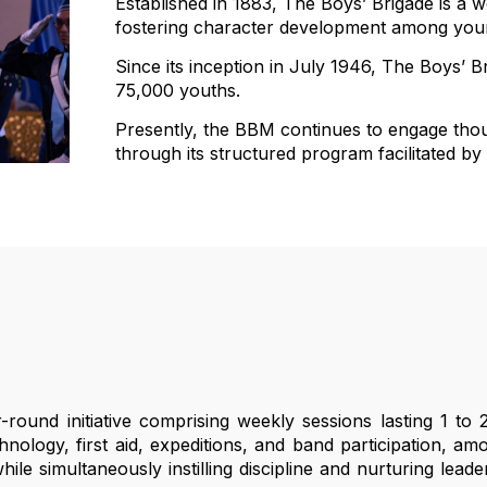
Established in 1883, The Boys’ Brigade is a
fostering character development among young
Since its inception in July 1946, The Boys’ B
75,000 youths.
Presently, the BBM continues to engage tho
through its structured program facilitated by
ound initiative comprising weekly sessions lasting 1 to 
chnology, first aid, expeditions, and band participation, 
e simultaneously instilling discipline and nurturing leadersh