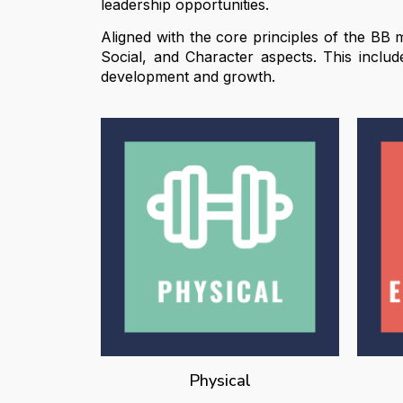
leadership opportunities.
Aligned with the core principles of the BB m
Social, and Character aspects. This inclu
development and growth.
Physical