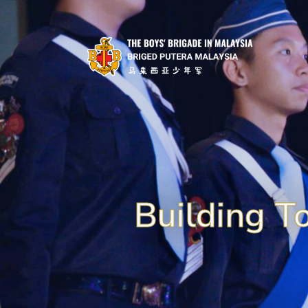
Building T