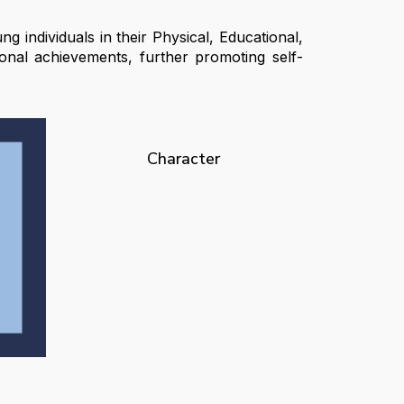
g individuals in their Physical, Educational,
onal achievements, further promoting self-
Character