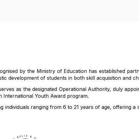
m
ecognised by the Ministry of Education has established pa
listic development of students in both skill acquisition and ch
 serves as the designated Operational Authority, duly appoi
gh International Youth Award program.
individuals ranging from 6 to 21 years of age, offering a