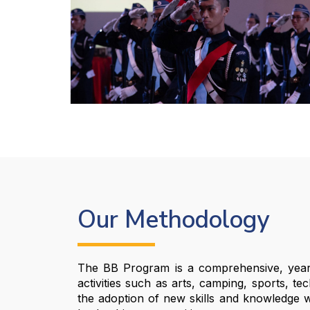
Our Methodology
The BB Program is a comprehensive, year-r
activities such as arts, camping, sports, te
the adoption of new skills and knowledge whil