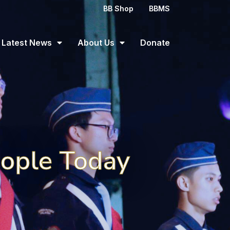
BB Shop
BBMS
Latest News
About Us
Donate
eople Today