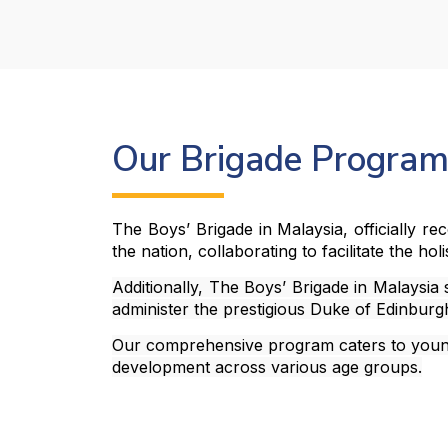
Our Brigade Progra
The Boys’ Brigade in Malaysia, officially r
the nation, collaborating to facilitate the ho
Additionally, The Boys’ Brigade in Malaysia
administer the prestigious Duke of Edinbur
Our comprehensive program caters to young 
development across various age groups.