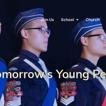
Join Us
School
Church
omorrow's Young P