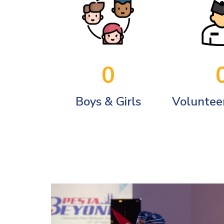
0
Boys & Girls
Volunteer