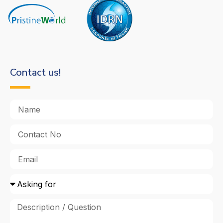
Contact us!