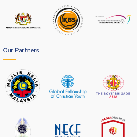
Our Partners