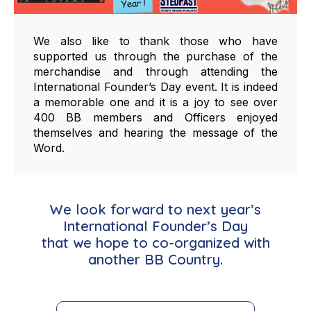
We also like to thank those who have
supported us through the purchase of the
merchandise and through attending the
International Founder’s Day event. It is indeed
a memorable one and it is a joy to see over
400 BB members and Officers enjoyed
themselves and hearing the message of the
Word.
We look forward to next year’s
International Founder’s Day
that we hope to co-organized with
another BB Country.