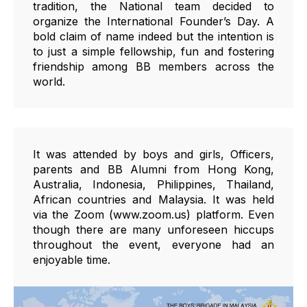
tradition, the National team decided to
organize the International Founder’s Day. A
bold claim of name indeed but the intention is
to just a simple fellowship, fun and fostering
friendship among BB members across the
world.
It was attended by boys and girls, Officers,
parents and BB Alumni from Hong Kong,
Australia, Indonesia, Philippines, Thailand,
African countries and Malaysia. It was held
via the Zoom (www.zoom.us) platform. Even
though there are many unforeseen hiccups
throughout the event, everyone had an
enjoyable time.