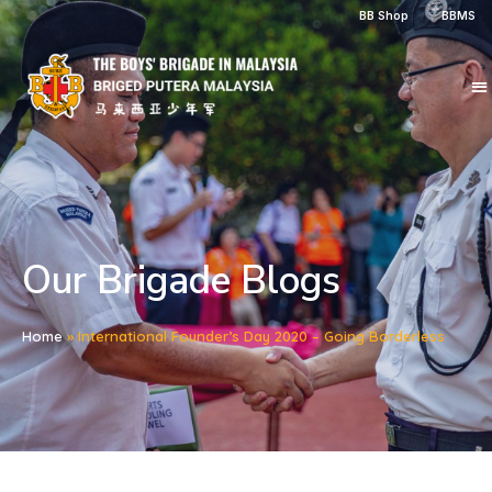
BB Shop
BBMS
Our Brigade Blogs
Home
»
International Founder’s Day 2020 – Going Borderless