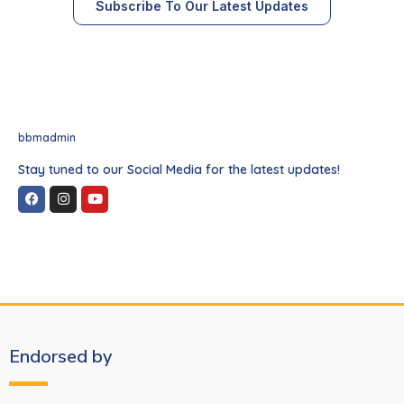
Subscribe To Our Latest Updates
bbmadmin
Stay tuned to our Social Media for the latest updates!
Endorsed by