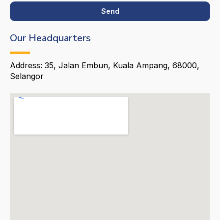
Send
Our Headquarters
Address: 35, Jalan Embun, Kuala Ampang, 68000,
Selangor