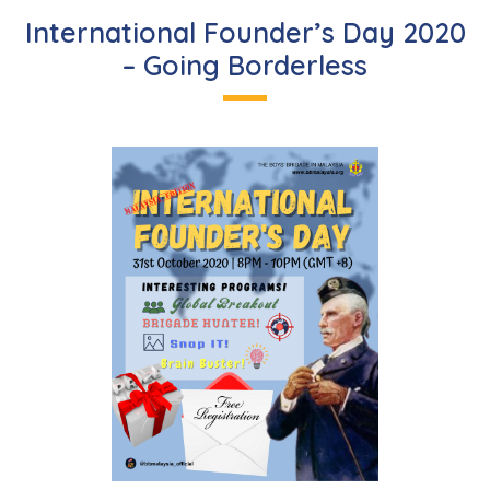
International Founder’s Day 2020
– Going Borderless