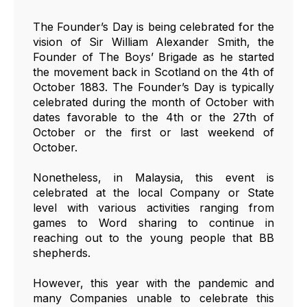
The Founder’s Day is being celebrated for the
vision of Sir William Alexander Smith, the
Founder of The Boys’ Brigade as he started
the movement back in Scotland on the 4th of
October 1883. The Founder’s Day is typically
celebrated during the month of October with
dates favorable to the 4th or the 27th of
October or the first or last weekend of
October.
Nonetheless, in Malaysia, this event is
celebrated at the local Company or State
level with various activities ranging from
games to Word sharing to continue in
reaching out to the young people that BB
shepherds.
However, this year with the pandemic and
many Companies unable to celebrate this