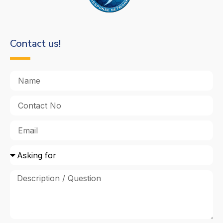
Contact us!