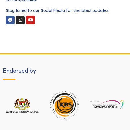
bbmalaysiaadmin
Stay tuned to our Social Media for the latest updates!
Endorsed by