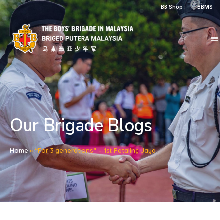
BB Shop
BBMS
Our Brigade Blogs
Home
»
“For 3 generations” – 1st Petaling Jaya