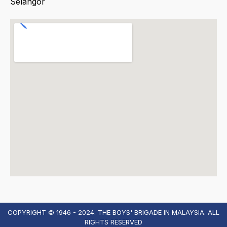
Selangor
COPYRIGHT © 1946 - 2024. THE BOYS' BRIGADE IN MALAYSIA. ALL
RIGHTS RESERVED