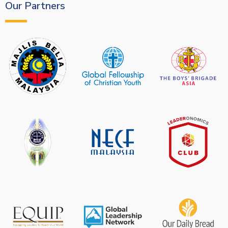
Our Partners