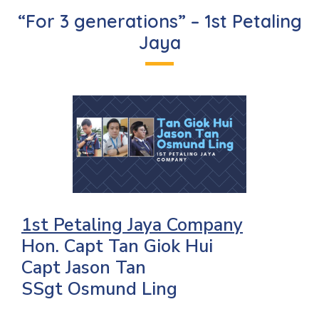
“For 3 generations” – 1st Petaling
Jaya
1st Petaling Jaya Company
Hon. Capt Tan Giok Hui
Capt Jason Tan
SSgt Osmund Ling