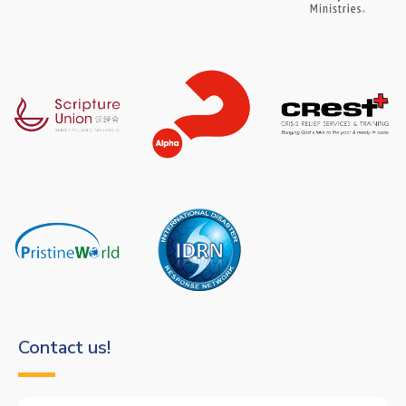
Contact us!