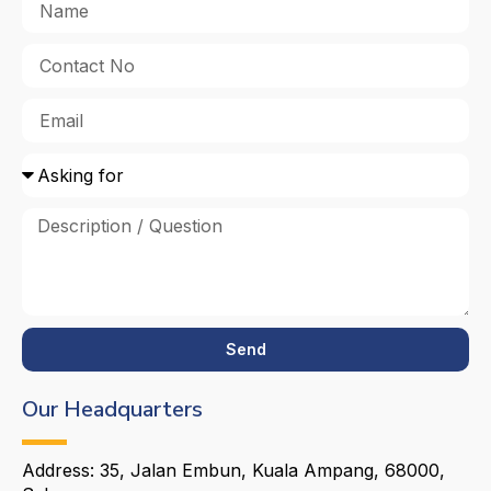
Send
Our Headquarters
Address: 35, Jalan Embun, Kuala Ampang, 68000,