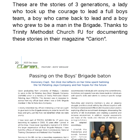
These are the stories of 3 generations, a lady
who took up the courage to lead a full boys
team, a boy who came back to lead and a boy
who grew to be a man in the Brigade. Thanks to
Trinity Methodist Church PJ for documenting
these stories in their magazine “Carion”.