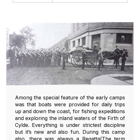
Among the special feature of the early camps
was that boats were provided for daily trips
up and down the coast, for fishing expeditions
and exploring the inland waters of the Firth of
Cylde. Everything is under strictest discipline
but it’s new and also fun. During this camp
also, there was always a Regatta(The term