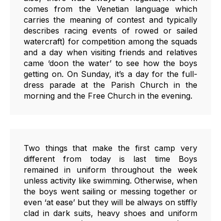
comes from the Venetian language which
carries the meaning of contest and typically
describes racing events of rowed or sailed
watercraft) for competition among the squads
and a day when visiting friends and relatives
came ‘doon the water’ to see how the boys
getting on. On Sunday, it’s a day for the full-
dress parade at the Parish Church in the
morning and the Free Church in the evening.
Two things that make the first camp very
different from today is last time Boys
remained in uniform throughout the week
unless activity like swimming. Otherwise, when
the boys went sailing or messing together or
even ‘at ease’ but they will be always on stiffly
clad in dark suits, heavy shoes and uniform