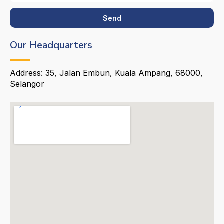
Send
Our Headquarters
Address: 35, Jalan Embun, Kuala Ampang, 68000,
Selangor