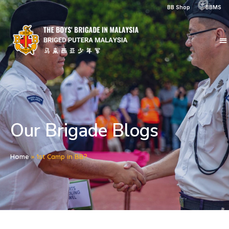
BB Shop
BBMS
Our Brigade Blogs
Home
»
1st Camp in BB?