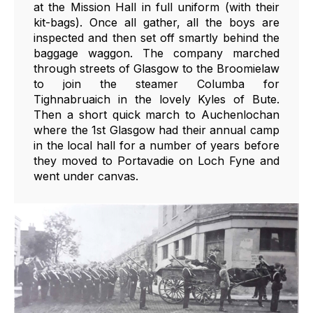
at the Mission Hall in full uniform (with their
kit-bags). Once all gather, all the boys are
inspected and then set off smartly behind the
baggage waggon. The company marched
through streets of Glasgow to the Broomielaw
to join the steamer Columba for
Tighnabruaich in the lovely Kyles of Bute.
Then a short quick march to Auchenlochan
where the 1st Glasgow had their annual camp
in the local hall for a number of years before
they moved to Portavadie on Loch Fyne and
went under canvas.