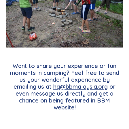
Want to share your experience or fun
moments in camping? Feel free to send
us your wonderful experience by
emailing us at
hq@bbmalaysia.org
or
even message us directly and get a
chance on being featured in BBM
website!