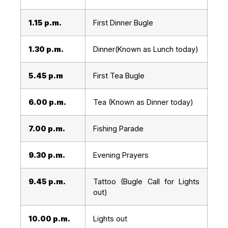
1.15 p.m.
First Dinner Bugle
1.30 p.m.
Dinner(Known as Lunch today)
5.45 p.m
First Tea Bugle
6.00 p.m.
Tea (Known as Dinner today)
7.00 p.m.
Fishing Parade
9.30 p.m.
Evening Prayers
9.45 p.m.
Tattoo (Bugle Call for Lights
out)
10.00 p.m.
Lights out