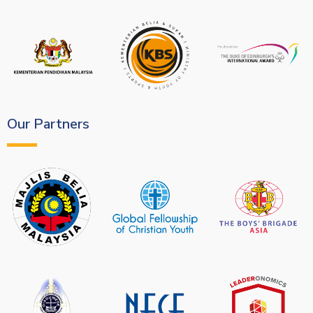
Our Partners