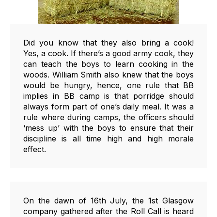
Did you know that they also bring a cook!
Yes, a cook. If there’s a good army cook, they
can teach the boys to learn cooking in the
woods. William Smith also knew that the boys
would be hungry, hence, one rule that BB
implies in BB camp is that porridge should
always form part of one’s daily meal. It was a
rule where during camps, the officers should
‘mess up’ with the boys to ensure that their
discipline is all time high and high morale
effect.
On the dawn of 16th July, the 1st Glasgow
company gathered after the Roll Call is heard