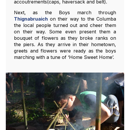
accoutrements(caps, haversack and belt).
Next, as the Boys march through
Thignabruaich
on their way to the Columba
the local people turned out and cheer them
on their way. Some even present them a
bouquet of flowers as they broke ranks on
the piers. As they arrive in their hometown,
greets and flowers were ready as the boys
marching with a tune of ‘Home Sweet Home’.