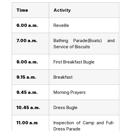
Time
Activity
6.00 a.m.
Reveille
7.00 a.m.
Bathing Parade(Boats) and
Service of Biscuits
9.00 a.m.
First Breakfast Bugle
9.15 a.m.
Breakfast
9.45 a.m.
Morning Prayers
10.45 a.m.
Dress Bugle
11.00 a.m
Inspection of Camp and Full-
Dress Parade