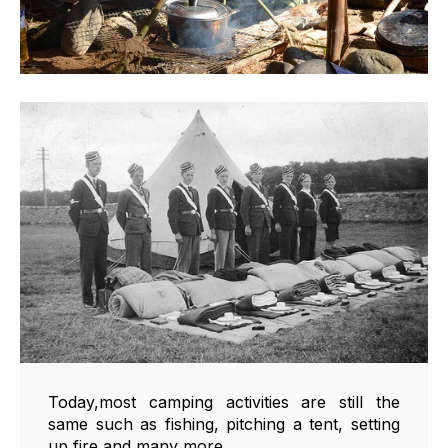
Today,most camping activities are still the
same such as fishing, pitching a tent, setting
up fire and many more.