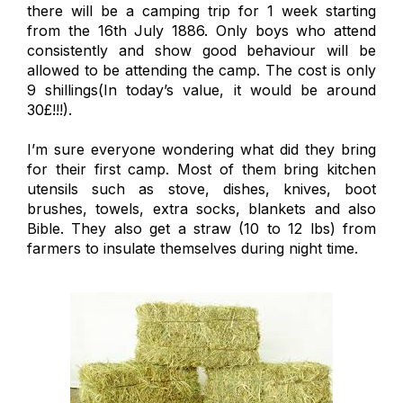
there will be a camping trip for 1 week starting
from the 16th July 1886. Only boys who attend
consistently and show good behaviour will be
allowed to be attending the camp. The cost is only
9 shillings(In today’s value, it would be around
30£!!!).
I’m sure everyone wondering what did they bring
for their first camp. Most of them bring kitchen
utensils such as stove, dishes, knives, boot
brushes, towels, extra socks, blankets and also
Bible. They also get a straw (10 to 12 lbs) from
farmers to insulate themselves during night time.