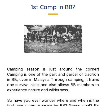
1st Camp in BB?
Camping season is just around the corner!
Camping is one of the part and parcel of tradition
in BB, even in Malaysia Through camping, it trains
one survival skills and also allows BB members to
experience nature and wilderness.
So have you ever wonder where and when is the
first ever camp organise by BB? Guess what? It’s