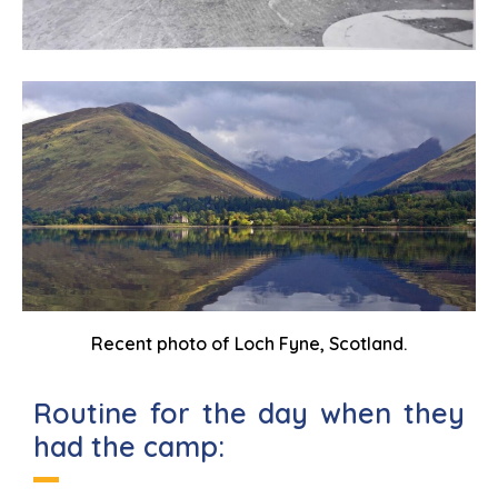
Recent photo of Loch Fyne, Scotland.
Routine for the day when they
had the camp: