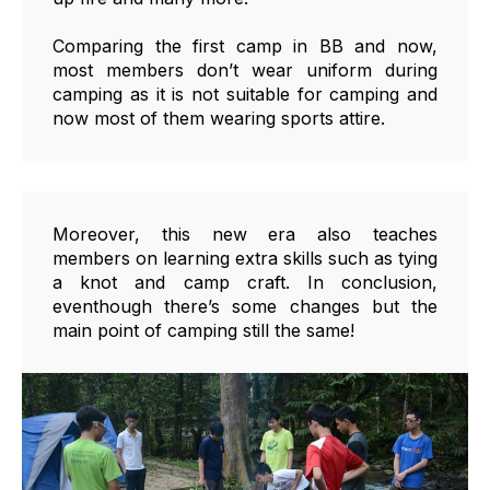
Comparing the first camp in BB and now,
most members don’t wear uniform during
camping as it is not suitable for camping and
now most of them wearing sports attire.
Moreover, this new era also teaches
members on learning extra skills such as tying
a knot and camp craft. In conclusion,
eventhough there’s some changes but the
main point of camping still the same!