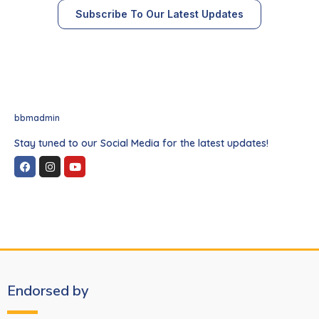
Subscribe To Our Latest Updates
bbmadmin
Stay tuned to our Social Media for the latest updates!
Endorsed by