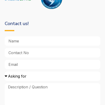
Contact us!