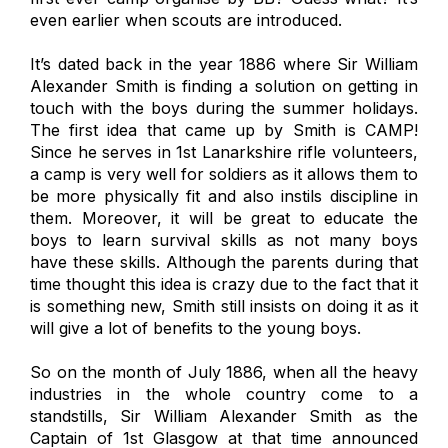
even earlier when scouts are introduced.
It’s dated back in the year 1886 where Sir William
Alexander Smith is finding a solution on getting in
touch with the boys during the summer holidays.
The first idea that came up by Smith is CAMP!
Since he serves in 1st Lanarkshire rifle volunteers,
a camp is very well for soldiers as it allows them to
be more physically fit and also instils discipline in
them. Moreover, it will be great to educate the
boys to learn survival skills as not many boys
have these skills. Although the parents during that
time thought this idea is crazy due to the fact that it
is something new, Smith still insists on doing it as it
will give a lot of benefits to the young boys.
So on the month of July 1886, when all the heavy
industries in the whole country come to a
standstills, Sir William Alexander Smith as the
Captain of 1st Glasgow at that time announced