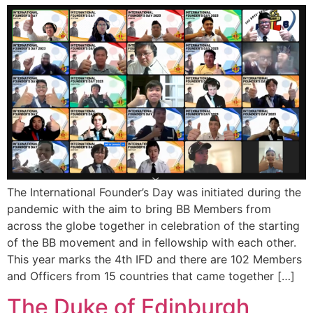
The International Founder’s Day was initiated during the
pandemic with the aim to bring BB Members from
across the globe together in celebration of the starting
of the BB movement and in fellowship with each other.
This year marks the 4th IFD and there are 102 Members
and Officers from 15 countries that came together […]
The Duke of Edinburgh