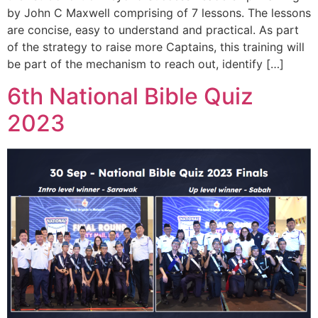
by John C Maxwell comprising of 7 lessons. The lessons
are concise, easy to understand and practical. As part
of the strategy to raise more Captains, this training will
be part of the mechanism to reach out, identify […]
6th National Bible Quiz
2023