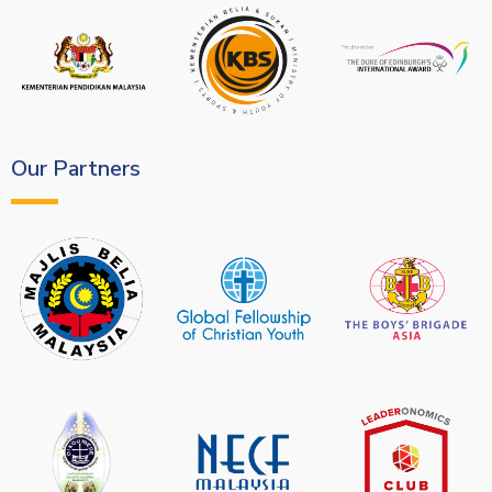
Our Partners