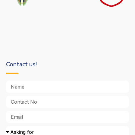
Contact us!