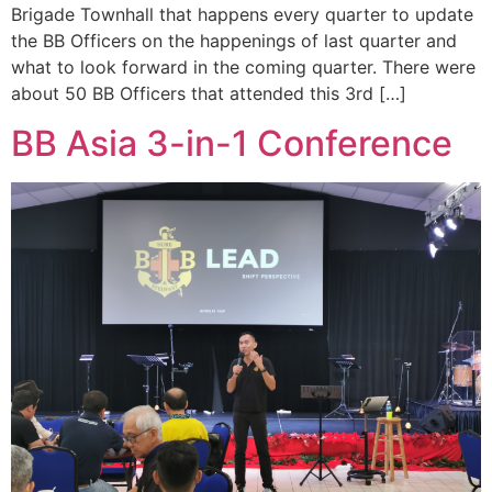
Brigade Townhall that happens every quarter to update
the BB Officers on the happenings of last quarter and
what to look forward in the coming quarter. There were
about 50 BB Officers that attended this 3rd […]
BB Asia 3-in-1 Conference