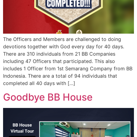
The Officers and Members are challenged to doing
devotions together with God every day for 40 days.
There are 310 individuals from 21 BB Companies
including 47 Officers that participated. This also
includes 1 Officer from 1st Semarang Company from BB
Indonesia. There are a total of 94 individuals that
completed all 40 days with […]
Goodbye BB House