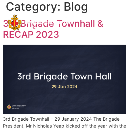
Category:
Blog
BB Shop
BBMS
3rd Brigade Townhall &
RECAP 2023
3rd Brigade Townhall – 29 January 2024 The Brigade
President, Mr Nicholas Yeap kicked off the year with the