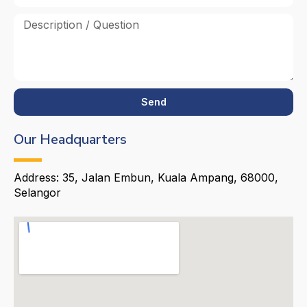
Send
Our Headquarters
Address: 35, Jalan Embun, Kuala Ampang, 68000,
Selangor