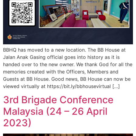
BBHQ has moved to a new location. The BB House at
Jalan Anak Gasing official goes into history as it is
handed over to the new owner. We thank God for all the
memories created with the Officers, Members and
Guests at BB House. Good news, BB House can now be
viewed virtually at https://bit.ly/bbhousevirtual […]
3rd Brigade Conference
Malaysia (24 – 26 April
2023)