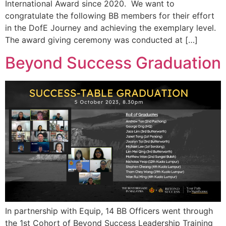
International Award since 2020. We want to
congratulate the following BB members for their effort
in the DofE Journey and achieving the exemplary level.
The award giving ceremony was conducted at […]
Beyond Success Graduation
In partnership with Equip, 14 BB Officers went through
the 1st Cohort of Beyond Success Leadership Training