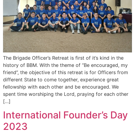
The Brigade Officer’s Retreat is first of it’s kind in the
history of BBM. With the theme of “Be encouraged, my
friend”, the objective of this retreat is for Officers from
different State to come together, experience great
fellowship with each other and be encouraged. We
spent time worshiping the Lord, praying for each other
[…]
International Founder’s Day
2023