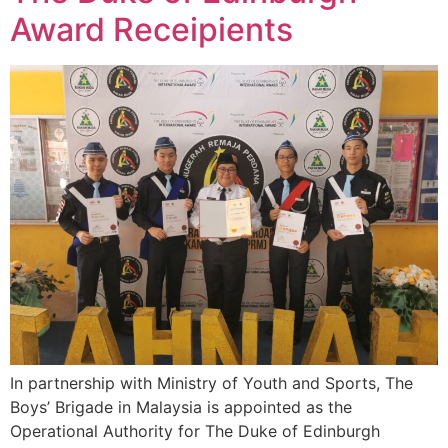
Award Receipients
In partnership with Ministry of Youth and Sports, The
Boys’ Brigade in Malaysia is appointed as the
Operational Authority for The Duke of Edinburgh