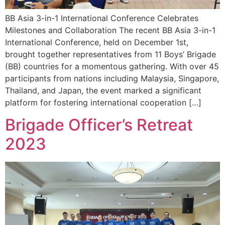
BB Asia 3-in-1 International Conference Celebrates
Milestones and Collaboration The recent BB Asia 3-in-1
International Conference, held on December 1st,
brought together representatives from 11 Boys’ Brigade
(BB) countries for a momentous gathering. With over 45
participants from nations including Malaysia, Singapore,
Thailand, and Japan, the event marked a significant
platform for fostering international cooperation […]
Brigade Officer’s Retreat
2023