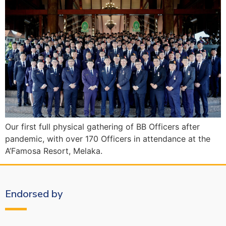
Our first full physical gathering of BB Officers after
pandemic, with over 170 Officers in attendance at the
A’Famosa Resort, Melaka.
Endorsed by