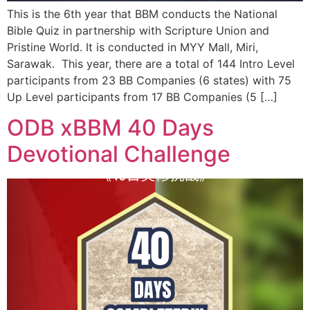
This is the 6th year that BBM conducts the National
Bible Quiz in partnership with Scripture Union and
Pristine World. It is conducted in MYY Mall, Miri,
Sarawak. This year, there are a total of 144 Intro Level
participants from 23 BB Companies (6 states) with 75
Up Level participants from 17 BB Companies (5 […]
ODB xBBM 40 Days
Devotional Challenge